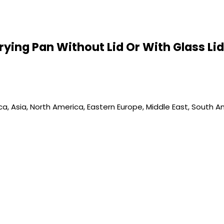
 Frying Pan Without Lid Or With Glass L
, Asia, North America, Eastern Europe, Middle East, South Ame