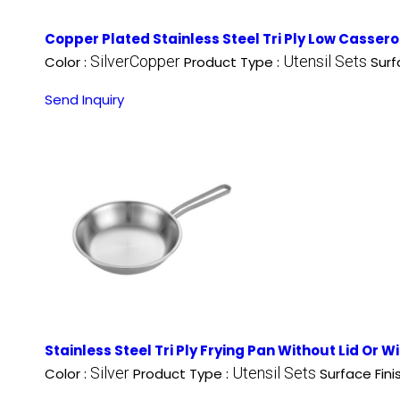
Copper Plated Stainless Steel Tri Ply Low Cassero
SilverCopper
Utensil Sets
Color :
Product Type :
Surf
Send Inquiry
Stainless Steel Tri Ply Frying Pan Without Lid Or W
Silver
Utensil Sets
Color :
Product Type :
Surface Fini