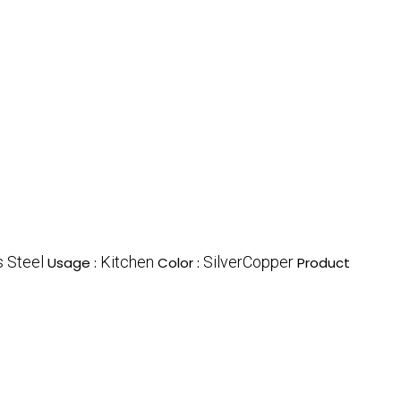
s Steel
Kitchen
SilverCopper
Usage :
Color :
Product