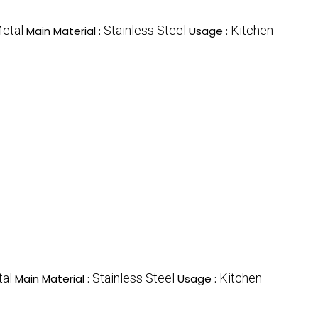
etal
Stainless Steel
Kitchen
Main Material :
Usage :
al
Stainless Steel
Kitchen
Main Material :
Usage :