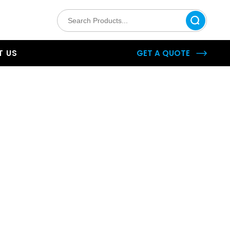
 US
GET A QUOTE