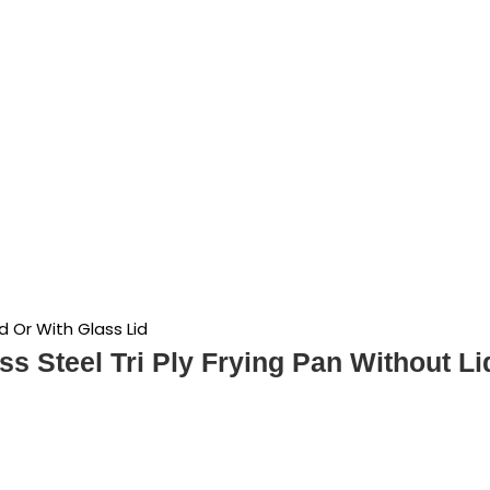
id Or With Glass Lid
ss Steel Tri Ply Frying Pan Without Li