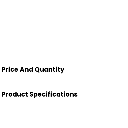
d Price And Quantity
id Product Specifications