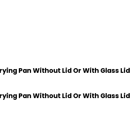
 Frying Pan Without Lid Or With Glass Li
 Frying Pan Without Lid Or With Glass L