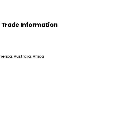
id Trade Information
rica, Australia, Africa