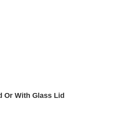
d Or With Glass Lid