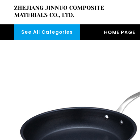
See All Categories
HOME PAGE