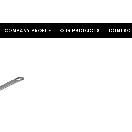
COMPANY PROFILE
OUR PRODUCTS
CONTACT