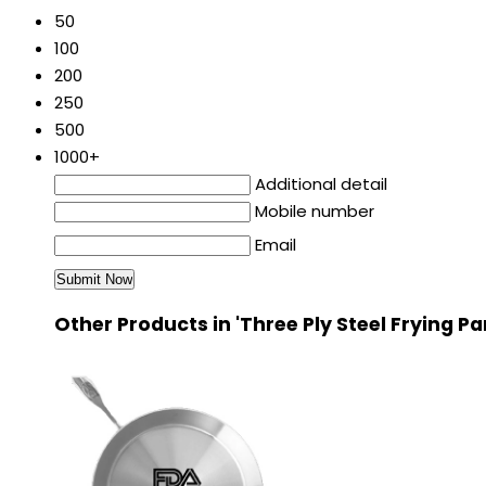
50
100
200
250
500
1000+
Additional detail
Mobile number
Email
Other Products in 'Three Ply Steel Frying P