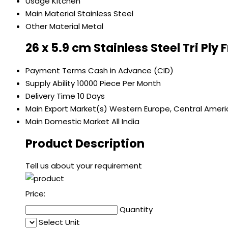
Usage
Kitchen
Main Material
Stainless Steel
Other Material
Metal
26 x 5.9 cm Stainless Steel Tri Ply
Payment Terms
Cash in Advance (CID)
Supply Ability
10000 Piece Per Month
Delivery Time
10 Days
Main Export Market(s)
Western Europe, Central America
Main Domestic Market
All India
Product Description
Tell us about your requirement
Price:
Quantity
Select Unit