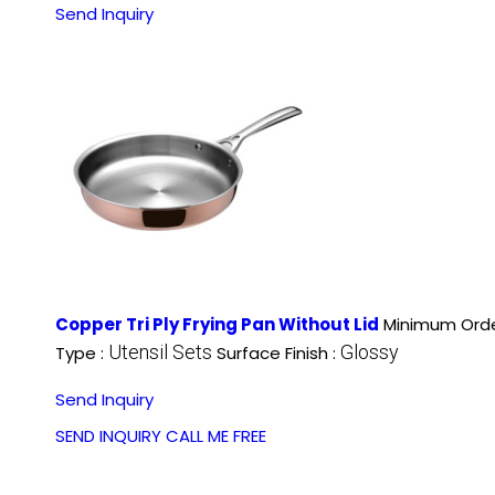
Send Inquiry
Copper Tri Ply Frying Pan Without Lid
Minimum Orde
Utensil Sets
Glossy
Type :
Surface Finish :
Send Inquiry
SEND INQUIRY
CALL ME FREE