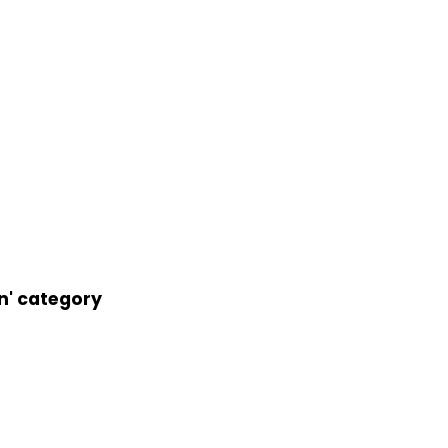
an' category