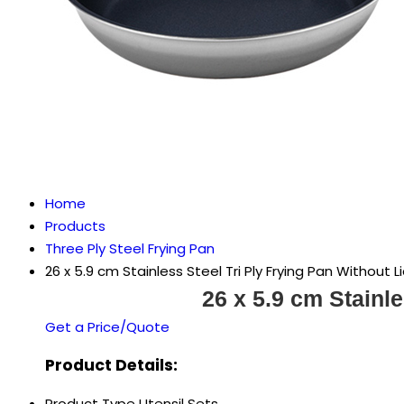
Home
Products
Three Ply Steel Frying Pan
26 x 5.9 cm Stainless Steel Tri Ply Frying Pan Without L
26 x 5.9 cm Stainle
Get a Price/Quote
Product Details:
Product Type
Utensil Sets