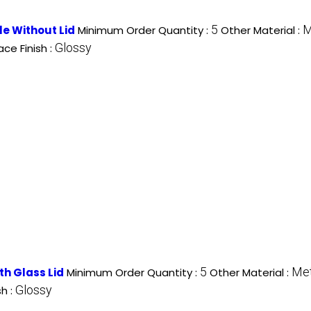
5
M
le Without Lid
Minimum Order Quantity :
Other Material :
Glossy
ace Finish :
5
Met
ith Glass Lid
Minimum Order Quantity :
Other Material :
Glossy
sh :