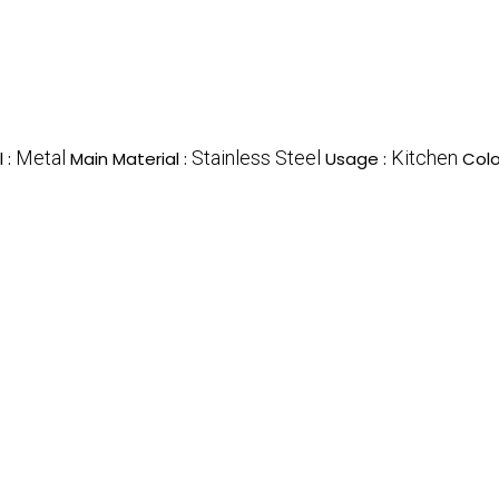
Metal
Stainless Steel
Kitchen
 :
Main Material :
Usage :
Colo