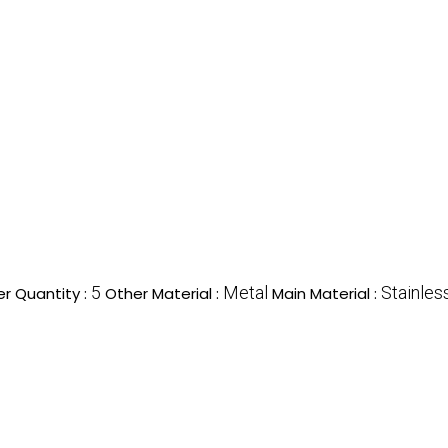
5
Metal
Stainles
r Quantity :
Other Material :
Main Material :