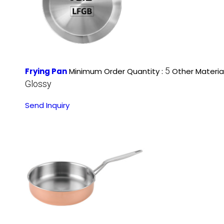
5
Frying Pan
Minimum Order Quantity :
Other Material
Glossy
Send Inquiry