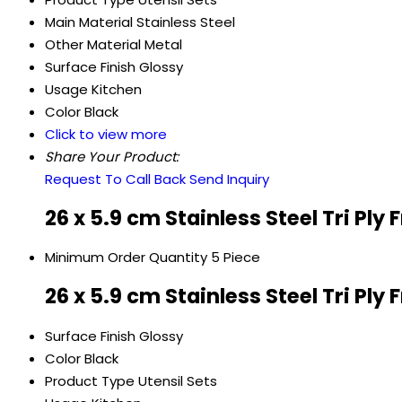
Main Material
Stainless Steel
Other Material
Metal
Surface Finish
Glossy
Usage
Kitchen
Color
Black
Click to view more
Share Your Product:
Request To Call Back
Send Inquiry
26 x 5.9 cm Stainless Steel Tri Ply
Minimum Order Quantity
5 Piece
26 x 5.9 cm Stainless Steel Tri Ply
Surface Finish
Glossy
Color
Black
Product Type
Utensil Sets