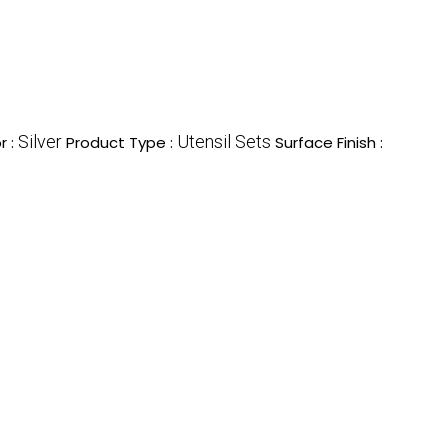
Silver
Utensil Sets
r :
Product Type :
Surface Finish :