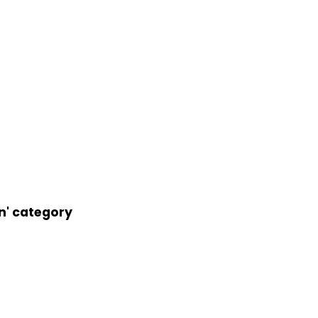
an' category