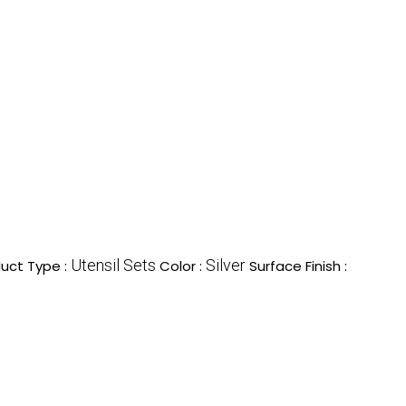
Utensil Sets
Silver
uct Type :
Color :
Surface Finish :