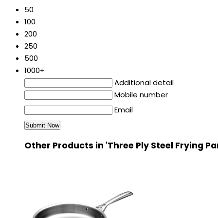
50
100
200
250
500
1000+
Additional detail
Mobile number
Email
Other Products in 'Three Ply Steel Frying P