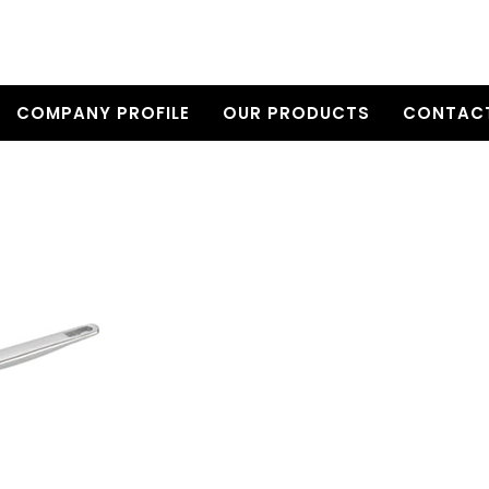
COMPANY PROFILE
OUR PRODUCTS
CONTACT