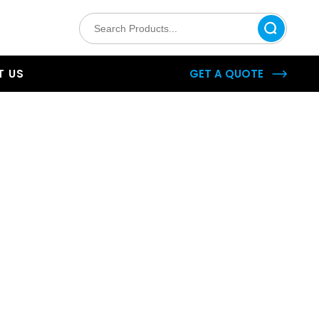
 US
GET A QUOTE