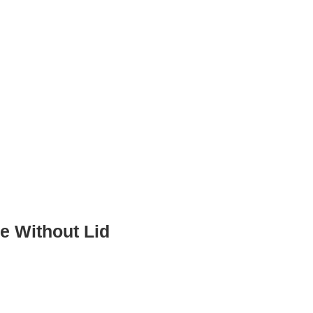
e Without Lid