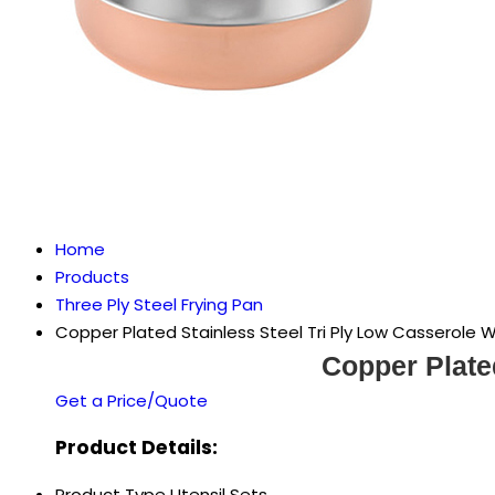
Home
Products
Three Ply Steel Frying Pan
Copper Plated Stainless Steel Tri Ply Low Casserole W
Copper Plate
Get a Price/Quote
Product Details:
Product Type
Utensil Sets