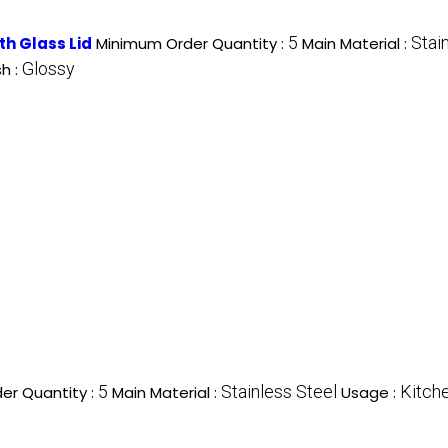
5
Stai
ith Glass Lid
Minimum Order Quantity :
Main Material :
Glossy
sh :
5
Stainless Steel
Kitch
er Quantity :
Main Material :
Usage :