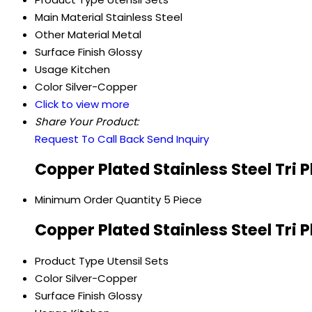
Main Material
Stainless Steel
Other Material
Metal
Surface Finish
Glossy
Usage
Kitchen
Color
Silver-Copper
Click to view more
Share Your Product:
Request To Call Back
Send Inquiry
Copper Plated Stainless Steel Tri 
Minimum Order Quantity
5 Piece
Copper Plated Stainless Steel Tri 
Product Type
Utensil Sets
Color
Silver-Copper
Surface Finish
Glossy