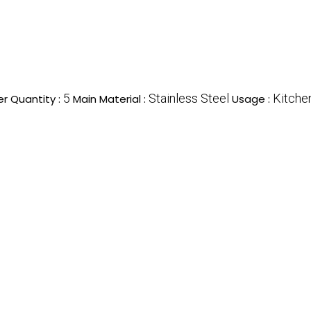
5
Stainless Steel
Kitche
r Quantity :
Main Material :
Usage :