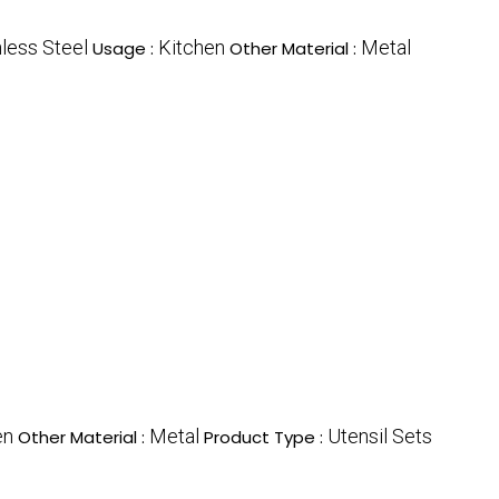
nless Steel
Kitchen
Metal
Usage :
Other Material :
en
Metal
Utensil Sets
Other Material :
Product Type :