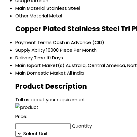
Usage
Kitchen
Main Material
Stainless Steel
Other Material
Metal
Copper Plated Stainless Steel Tri 
Payment Terms
Cash in Advance (CID)
Supply Ability
10000 Piece Per Month
Delivery Time
10 Days
Main Export Market(s)
Australia, Central America, Nor
Main Domestic Market
All India
Product Description
Tell us about your requirement
Price:
Quantity
Select Unit