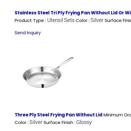
Stainless Steel Tri Ply Frying Pan Without Lid Or W
Utensil Sets
Silver
Product Type :
Color :
Surface Fini
Send Inquiry
Three Ply Steel Frying Pan Without Lid
Minimum Ord
Silver
Glossy
Color :
Surface Finish :