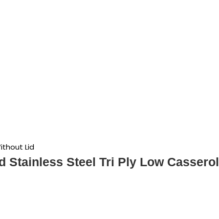
ithout Lid
d Stainless Steel Tri Ply Low Casserol