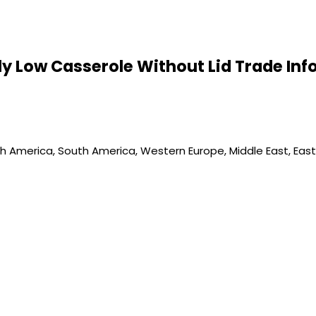
Ply Low Casserole Without Lid Trade In
th America, South America, Western Europe, Middle East, Easte