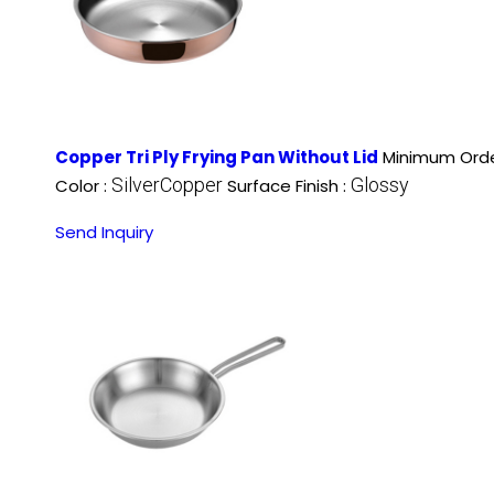
Copper Tri Ply Frying Pan Without Lid
Minimum Orde
SilverCopper
Glossy
Color :
Surface Finish :
Send Inquiry