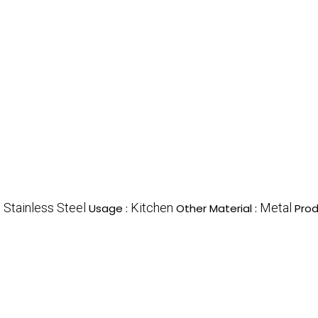
Stainless Steel
Kitchen
Metal
:
Usage :
Other Material :
Prod