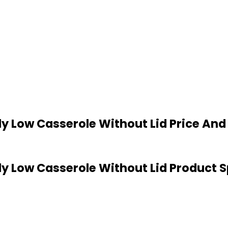
Ply Low Casserole Without Lid Price An
Ply Low Casserole Without Lid Product 