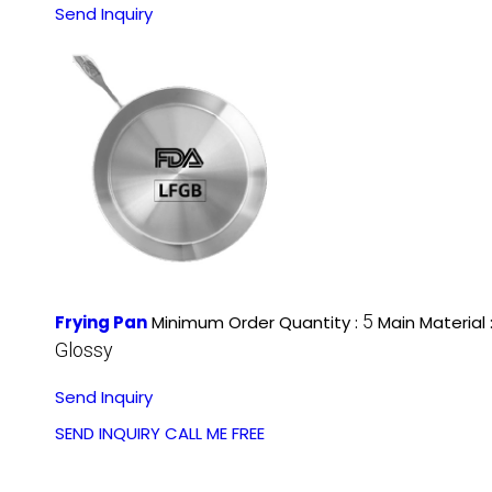
Send Inquiry
5
Frying Pan
Minimum Order Quantity :
Main Material 
Glossy
Send Inquiry
SEND INQUIRY
CALL ME FREE