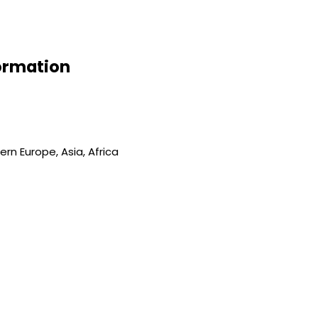
formation
rn Europe, Asia, Africa