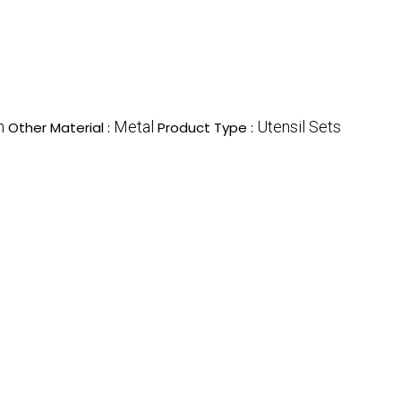
n
Metal
Utensil Sets
Other Material :
Product Type :