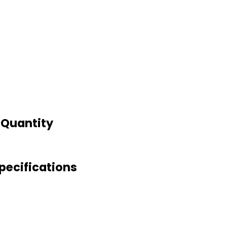
d Quantity
Specifications