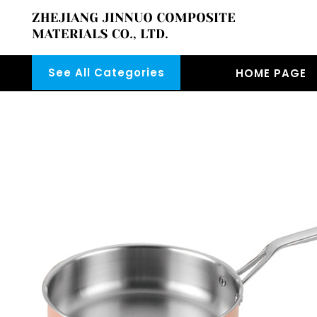
See All Categories
HOME PAGE